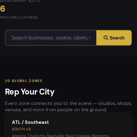
SPONSORSHIP SLOTS
6
FEATURED LISTINGS
Search
20 GLOBAL ZONES
Rep Your City
Every zone connects you to the scene — studios, shops,
venues, and more from people on the ground.
ATL / Southeast
SOUTH US
Atlanta, Charlotte, Nashville, New Orleans, Memphis