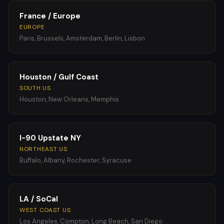
France / Europe
EUROPE
Paris, Brussels, Amsterdam, Berlin, Lisbon
Houston / Gulf Coast
SOUTH US
Houston, New Orleans, Memphis
I-90 Upstate NY
NORTHEAST US
Buffalo, Albany, Rochester, Syracuse
LA / SoCal
WEST COAST US
Los Angeles, Compton, Long Beach, San Diego