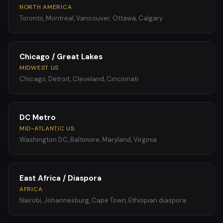
NORTH AMERICA
Toronto, Montreal, Vancouver, Ottawa, Calgary
Chicago / Great Lakes
MIDWEST US
Chicago, Detroit, Cleveland, Cincinnati
DC Metro
MID-ATLANTIC US
Washington DC, Baltimore, Maryland, Virginia
East Africa / Diaspora
AFRICA
Nairobi, Johannesburg, Cape Town, Ethiopian diaspora