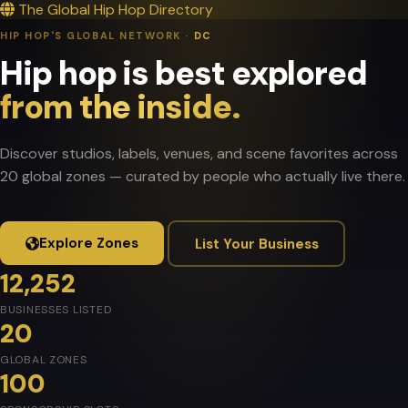
The Global Hip Hop Directory
HIP HOP'S GLOBAL NETWORK ·
DC
Hip hop is best explored
from the inside.
Discover studios, labels, venues, and scene favorites across
20 global zones — curated by people who actually live there.
Explore Zones
List Your Business
12,252
BUSINESSES LISTED
20
GLOBAL ZONES
100