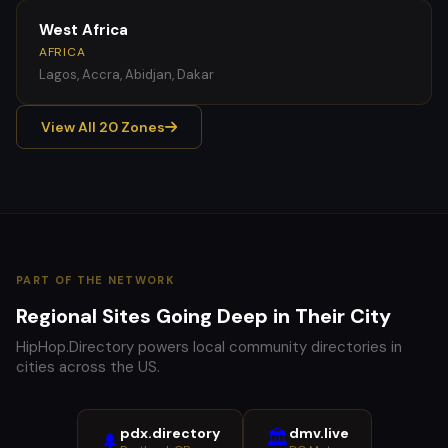
West Africa
AFRICA
Lagos, Accra, Abidjan, Dakar
View All 20 Zones
PART OF THE NETWORK
Regional Sites Going Deep in Their City
HipHop.Directory powers local community directories in
cities across the US.
pdx.directory
dmv.live
🏛️
🌲