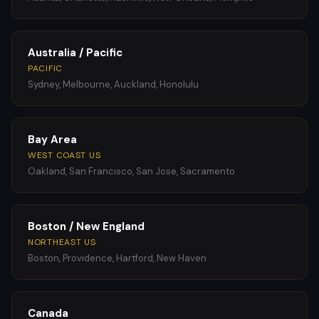
Australia / Pacific
PACIFIC
Sydney, Melbourne, Auckland, Honolulu
Bay Area
WEST COAST US
Oakland, San Francisco, San Jose, Sacramento
Boston / New England
NORTHEAST US
Boston, Providence, Hartford, New Haven
Canada