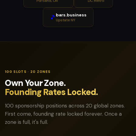
Portland, OR
DC Metro
bars.business
🎵
Upstate NY
100 SLOTS · 20 ZONES
Own Your Zone.
Founding Rates Locked.
100 sponsorship positions across 20 global zones.
First come, founding rate locked forever. Once a
zone is full, it's full.