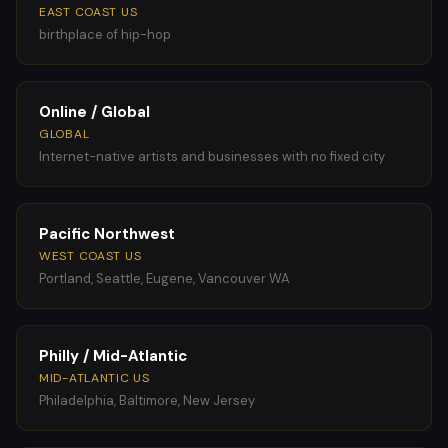
EAST COAST US
birthplace of hip-hop
Online / Global
GLOBAL
Internet-native artists and businesses with no fixed city
Pacific Northwest
WEST COAST US
Portland, Seattle, Eugene, Vancouver WA
Philly / Mid-Atlantic
MID-ATLANTIC US
Philadelphia, Baltimore, New Jersey