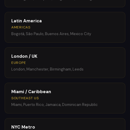
Latin America
AMERICAS
Bogotá, São Paulo, Buenos Aires, Mexico City
London / UK
EUROPE
London, Manchester, Birmingham, Leeds
Miami / Caribbean
SOUTHEAST US
Miami, Puerto Rico, Jamaica, Dominican Republic
NYC Metro